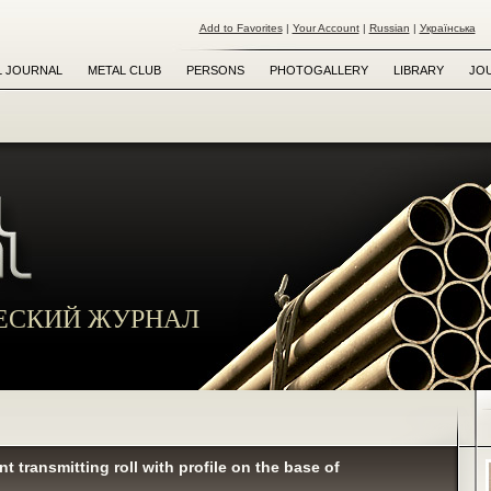
Add to Favorites
|
Your Account
|
Russian
|
Українська
L JOURNAL
METAL CLUB
PERSONS
PHOTOGALLERY
LIBRARY
JO
ЕСКИЙ ЖУРНАЛ
t transmitting roll with profile on the base of