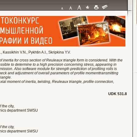
assikhin V.N., Pykhtin A.I., Skripkina Y.V.
f inertia for cross section of Reuleaux triangle form is considered. With the
ssible to determine to a high precision concerning stress, appearing in
ission. Also software module for strength prediction of profiling rolls is
h check and adjustment of overall parameters of profile moment
transmitting
iangle.
xial moment of inertia, twisting, Reuleaux triangle, profile connection,
UDK 531.8
 the city,
hanics department SWSU
 the city,
hanics department SWSU