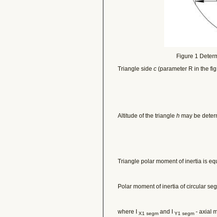
Figure 1 Determ
Triangle side
c
(parameter R in the fi
Altitude of the triangle
h
may be deter
Triangle polar moment of inertia is eq
Polar moment of inertia of circular 
where I
and I
- axial 
X1 segm
Y1 segm