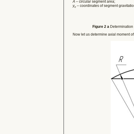
A
– circular segment area;
y
– coordinates of segment gravitatio
c
Figure 2 a
Determination o
Now let us determine axial moment of 