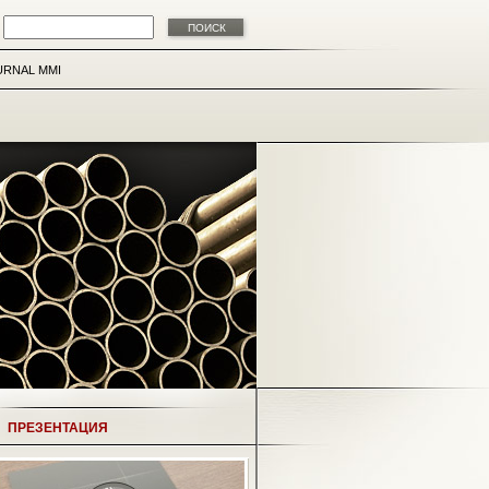
URNAL MMI
ПРЕЗЕНТАЦИЯ