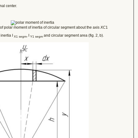
nal center.
f polar moment of inertia of circular segment about the axis
XC
1
inertia I
, I
and circular segment area (fig. 2, b).
X1 segm
Y1 segm