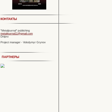
КОНТАКТЫ
"Metaljournal" publishing
metaljournal11@gmail.com
Dnipro
Project manager - Volodymyr Grynov
ПАРТНЕРЫ