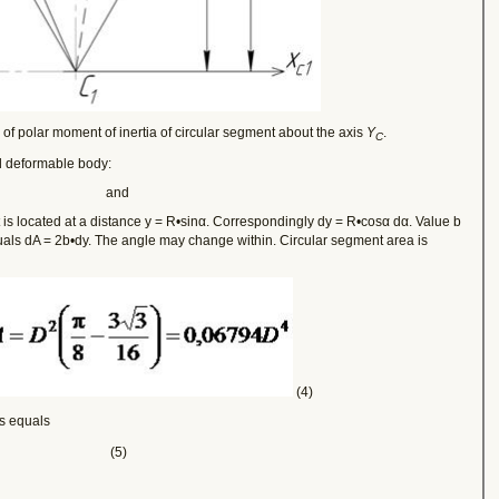
of polar moment of inertia of circular segment about the axis
Y
.
C
d deformable body:
and
 is located at a distance y = R•sinα. Correspondingly dy = R•cosα dα. Value b
uals dA = 2b•dy. The angle may change within
. Circular segment area is
(4)
s equals
(5)