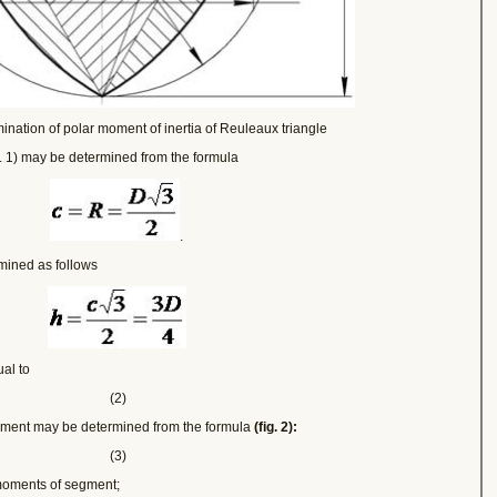
ination of polar moment of inertia of Reuleaux triangle
g. 1) may be determined from the formula
.
mined as follows
ual to
(2)
segment may be determined from the formula
(fig. 2):
(3)
moments of segment;