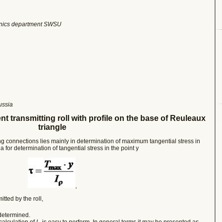
hanics department SWSU
ussia
ent
transmitting roll with profile on the base of Reuleaux
triangle
ng connections lies mainly in determination of maximum tangential stress in
a for determination of tangential stress in the point y
,
ted by the roll,
 determined.
calculation of
I
is easy to perform. In general terms it may be presented as