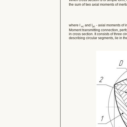
the sum of two axial moments of inerti
where I
and I
- axial moments of in
xc
yc
Moment transmitting connection, perfo
in cross section. It consists of three ci
describing circular segments, lie in the