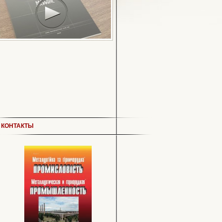
КОНТАКТЫ