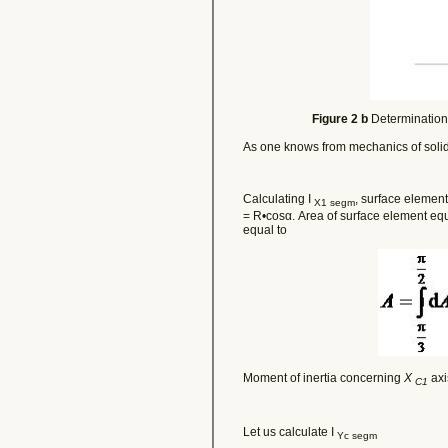
Figure 2 b
Determination 
As one knows from mechanics of soli
Calculating I
, surface element
X1 segm
= R•cosα. Area of surface element eq
equal to
Moment of inertia concerning
X
axi
C1
Let us calculate I
Yc segm