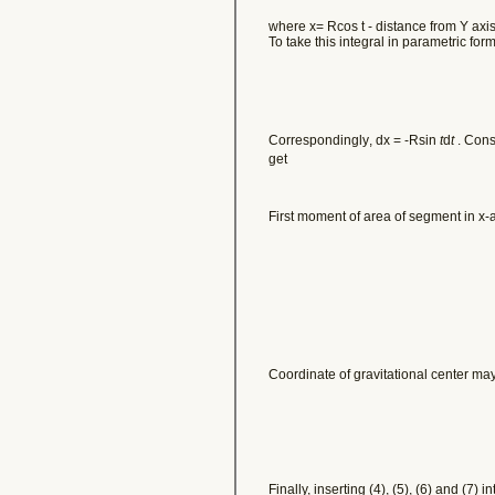
where x= Rcos t - distance from Y axis
To take this integral in parametric fo
Correspondingly
, dx = -Rsin
t
d
t
. Conse
get
First moment of area of segment in x-
Coordinate of gravitational center ma
Finally, inserting (4), (5), (6) and (7) 