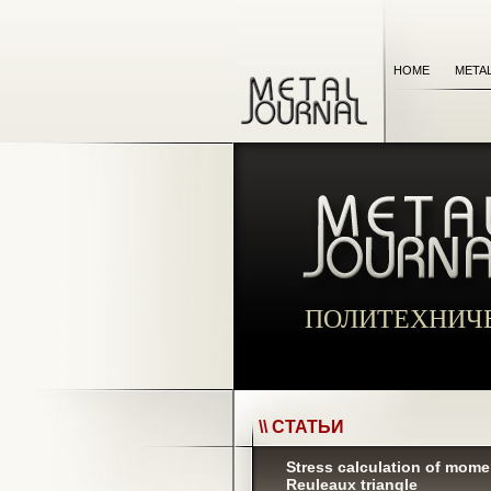
HOME
META
ПОЛИТЕХНИЧ
\\ СТАТЬИ
Stress calculation of momen
Reuleaux triangle