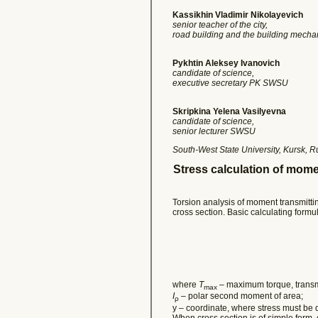
Kassikhin Vladimir Nikolayevich
senior teacher of the city,
road building and the building mec
Pykhtin Aleksey Ivanovich
candidate of science,
executive secretary PK SWSU
Skripkina Yelena Vasilyevna
candidate of science,
senior lecturer SWSU
South-West State University, Kursk, R
Stress calculation of mom
Torsion analysis of moment transmitti
cross section. Basic calculating formul
where
Т
– maximum torque, transmit
max
I
– polar second moment of area;
ρ
y – coordinate, where stress must be
When cross section is of simple form, 