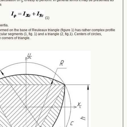
ρ
a
(1)
ertia.
rmed on the base of Reuleaux triangle (figure 1) has rather complex profile
rcular segments (1, fig. 1) and a triangle (2, fig.1).
Centers of circles,
 corners of triangle.