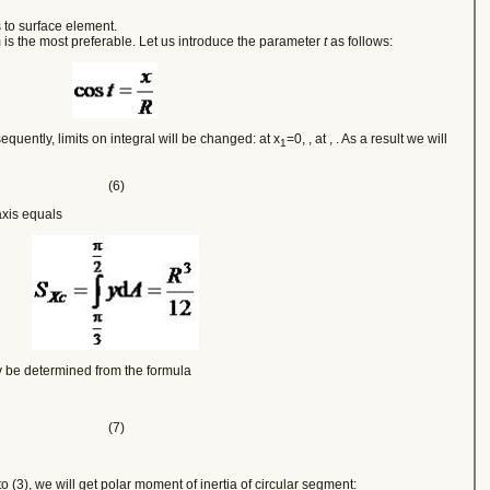
 to surface element.
rm is the most preferable. Let us introduce the parameter
t
as follows:
quently, limits on integral will be changed: at x
=0,
, at
,
. As a result we will
1
(6)
axis equals
y be determined from the formula
(7)
into (3), we will get polar moment of inertia of circular segment: