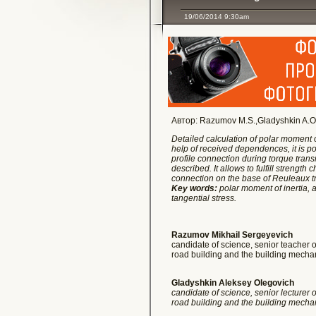
19/06/2014 9:30am
Автор: Razumov M.S.,Gladyshkin A.O., K
Detailed calculation of polar moment o
help of received dependences, it is po
profile connection during torque transm
described. It allows to fulfill strengt
connection on the base of Reuleaux tr
Key words:
polar moment of inertia, a
tangential stress.
Razumov Mikhail Sergeyevich
candidate of science, senior teacher of
road building and the building mec
Gladyshkin Aleksey Olegovich
candidate of science, senior lecturer of
road building and the building mec