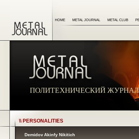
HOME
METAL JOURNAL
METAL CLUB
P
ПОЛИТЕХНИЧЕСКИЙ ЖУРНАЛ
\\ PERSONALITIES
Demidov Akinfy Nikitich