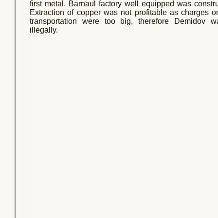
first metal. Barnaul factory well equipped was const
Extraction of copper was not profitable as charges 
transportation were too big, therefore Demidov wa
illegally.