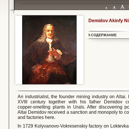
Demidov Akinfy Ni
\\ СОДЕРЖАНИЕ
An industrialist, the founder mining industry on Altai.
XVIII century together with his father Demidov co
copper-smelting plants in Urals. After discovering p
Altai Demidov received a sanction and monopoly to co
and factories here.
In 1729 Kolyvanovo-Vokresenskiy factory on Loktevka 