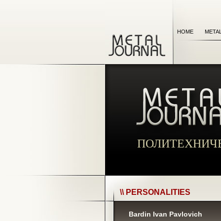
HOME
META
ПОЛИТЕХНИЧ
\\ PERSONALITIES
Bardin Ivan Pavlovich