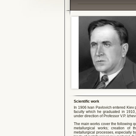
Scientific work
In 1906 Ivan Pavlovich entered Kiev 
faculty which he graduated in 1910,
under direction of Professor V.P. Izhe
The main works cover the following 
metallurgical works; creation of th
metallurgical processes, especially