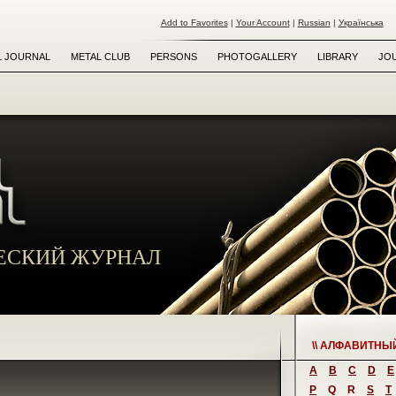
Add to Favorites
|
Your Account
|
Russian
|
Українська
L JOURNAL
METAL CLUB
PERSONS
PHOTOGALLERY
LIBRARY
JO
ЕСКИЙ ЖУРНАЛ
\\ АЛФАВИТНЫ
A
B
C
D
E
P
Q
R
S
T