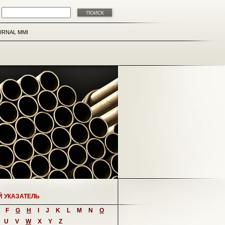
URNAL MMI
Й УКАЗАТЕЛЬ
F
G
H
I
J
K
L
M
N
O
U
V
W
X
Y
Z