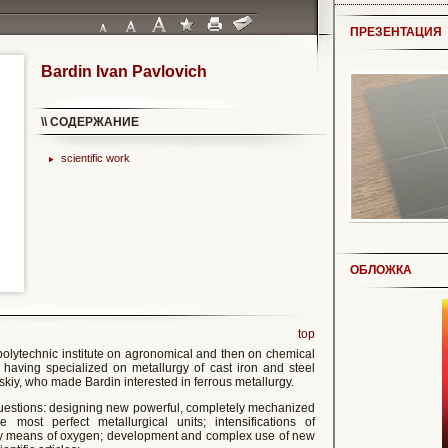
ПРЕЗЕНТАЦИЯ
Bardin Ivan Pavlovich
\\ СОДЕРЖАНИЕ
scientific work
ОБЛОЖКА
top
polytechnic institute on agronomical and then on chemical
 having specialized on metallurgy of cast iron and steel
vskiy, who made Bardin interested in ferrous metallurgy.
questions: designing new powerful, completely mechanized
e most perfect metallurgical units; intensifications of
 by means of oxygen; development and complex use of new