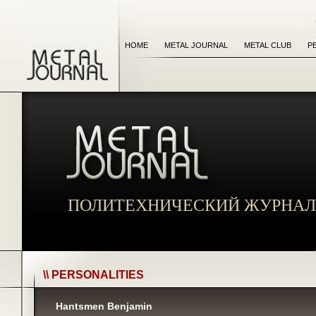
HOME
METAL JOURNAL
METAL CLUB
P
ПОЛИТЕХНИЧЕСКИЙ ЖУРНАЛ
\\ PERSONALITIES
Hantsmen Benjamin