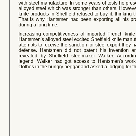
with steel manufacture. In some years of tests he pres
alloyed steel which was stronger than others. Howeve
knife products in Sheffield refused to buy it, thinking t
That is why Hantsmen had been exporting all his pr
during a long time.
Increasing competitiveness of imported French knif
Hantsmen's alloyed steel excited Sheffield knife manufa
attempts to receive the sanction for steel export they had
defense. Hantsmen did not patent his invention a
revealed by Sheffield steelmaker Walker. Accordin
legend, Walker had got access to Hantsmen's wor
clothes in the hungry beggar and asked a lodging for th