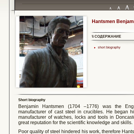
Hantsmen Benjam
\\ СОДЕРЖАНИЕ
short biography
Short biography
Benjamin Hantsmen (1704 –1776) was the Engl
manufacturer of cast steel in crucibles. He began h
manufacturer of watches, locks and tools in Doncas
great reputation for the scientific knowledge and skills.
Poor quality of steel hindered his work, therefore Ha