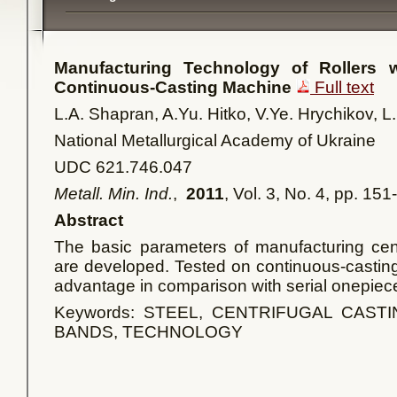
Manufacturing Technology of Rollers w
Continuous-Casting Machine
Full text
L.A. Shapran, A.Yu. Hitko, V.Ye. Hrychikov, L
National Metallurgical Academy of Ukraine
UDC 621.746.047
Metall. Min. Ind.
,
2011
, Vol. 3, No. 4, pp. 15
Abstract
The basic parameters of manufacturing centr
are developed. Tested on continuous-castin
advantage in comparison with serial onepiec
Keywords: STEEL, CENTRIFUGAL CASTI
BANDS, TECHNOLOGY