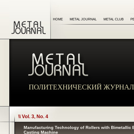
HOME
METAL JOURNAL
METAL CLUB
P
ПОЛИТЕХНИЧЕСКИЙ ЖУРНАЛ
\\ Vol. 3, No. 4
Manufacturing Technology of Rollers with Bimetallic
Casting Machine