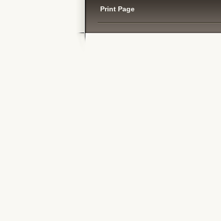
Print Page