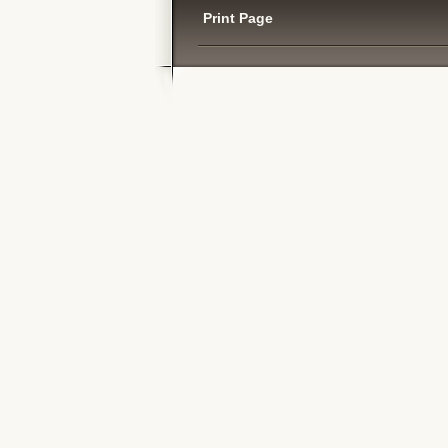
Print Page