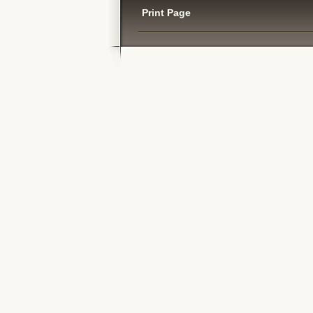
Print Page