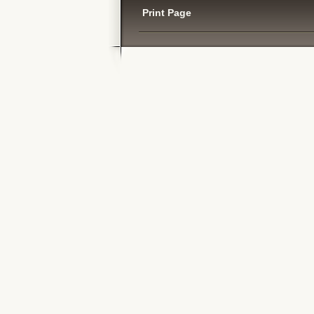
Print Page