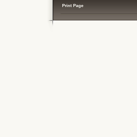
Print Page