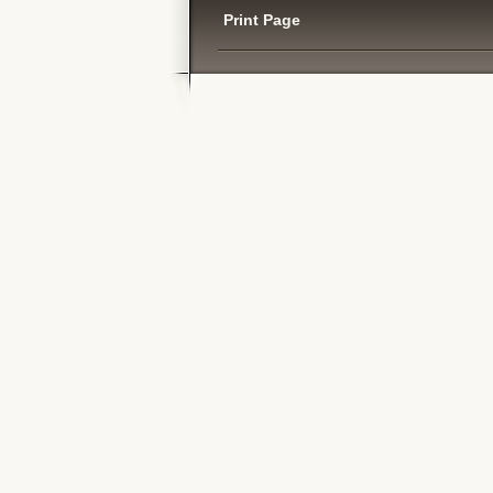
Print Page