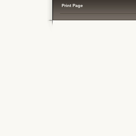
Print Page