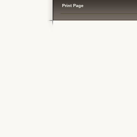
Print Page