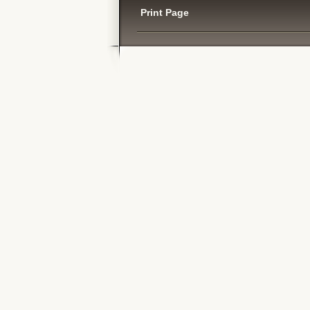
Print Page