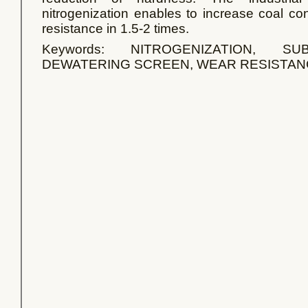
nitrogenization enables to increase coal co
resistance in 1.5-2 times.
Keywords: NITROGENIZATION, S
DEWATERING SCREEN, WEAR RESISTAN