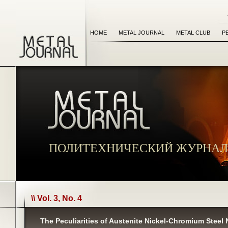
HOME
METAL JOURNAL
METAL CLUB
P
ПОЛИТЕХНИЧЕСКИЙ ЖУРНАЛ
\\ Vol. 3, No. 4
The Peculiarities of Austenite Nickel-Chromium Steel 