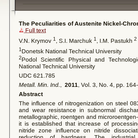
The Peculiarities of Austenite Nickel-Chr
Full text
1
1
2
V.N. Krymov
, S.I. Marchuk
, I.M. Pastukh
1
Donetsk National Technical University
2
Podol Scientific Physical and Technologi
National Technical University
UDC 621.785
Metall. Min. Ind.
,
2011
, Vol. 3, No. 4, pp. 16
Abstract
The influence of nitrogenization on steel 0
and wear resistance in subnormal dischar
metallographic, roentgen and microroentgen-s
it is established that increase of processi
nitride zone influence on nitride dissoci
reduction of hardness. The industria