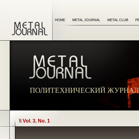
HOME
METAL JOURNAL
METAL CLUB
P
ПОЛИТЕХНИЧЕСКИЙ ЖУРНАЛ
\\ Vol. 3, No. 1