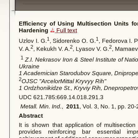
Efficiency of Using Multisection Units f
Hardening
Full text
1
1
Uzlov I. G.
, Sidorenko O. G.
, Fedorova I. P
2
2
2
V. A.
, Kekukh V. A.
, Lyasov V. G.
, Mamaev 
1
Z.I. Nekrasov Iron & Steel Institute of Na
Ukraine
1 Academician Starodubov Square, Dniprop
2
OJSC "ArcelorMittal Kryvyy Rih"
1
Ordzhonikidze St., Kryviy Rih, Dnepropetr
UDC 621.785:669.14.018.291.3
Metall. Min. Ind.
,
2011
, Vol. 3, No. 1, pp. 20
Abstract
It is shown that application of multisection
provides reinforcing bar essential im