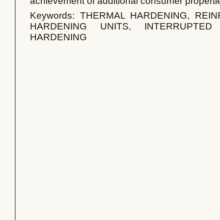
achievement of additional consumer properti
Keywords: THERMAL HARDENING, REI
HARDENING UNITS, INTERRUPTED
HARDENING