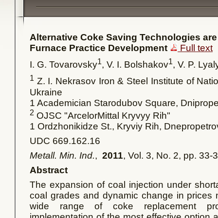
Alternative Coke Saving Technologies are 
Furnace Practice Development
Full text
1
1
I. G. Tovarovsky
, V. I. Bolshakov
, V. P. Lya
1
Z. I. Nekrasov Iron & Steel Institute of Na
Ukraine
1 Academician Starodubov Square, Dniprop
2
OJSC "ArcelorMittal Kryvyy Rih"
1
Ordzhonikidze St., Kryviy Rih, Dnepropetr
UDC 669.162.16
Metall. Min. Ind.
,
2011
, Vol. 3, No. 2, pp. 33-
Abstract
The expansion of coal injection under short
coal grades and dynamic change in prices 
wide range of coke replacement prod
implementation of the most effective option 