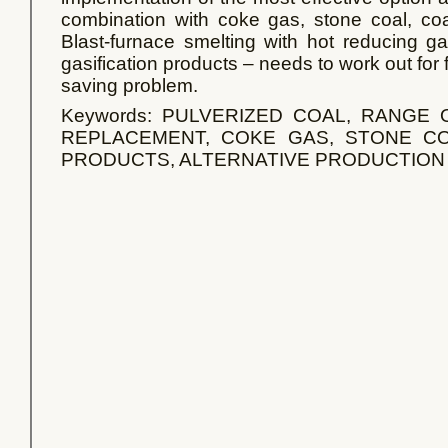
combination with coke gas, stone coal, coal
Blast-furnace smelting with hot reducing ga
gasification products – needs to work out for
saving problem.
Keywords: PULVERIZED COAL, RANGE
REPLACEMENT, COKE GAS, STONE CO
PRODUCTS, ALTERNATIVE PRODUCTION