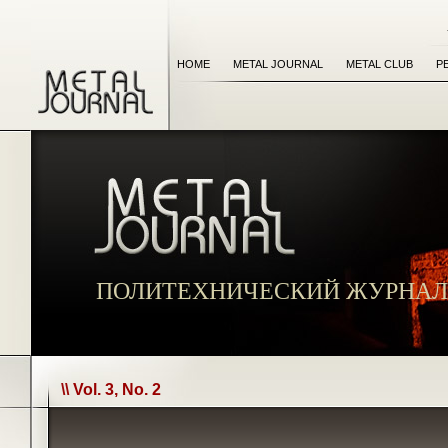
HOME
METAL JOURNAL
METAL CLUB
P
ПОЛИТЕХНИЧЕСКИЙ ЖУРНАЛ
\\ Vol. 3, No. 2