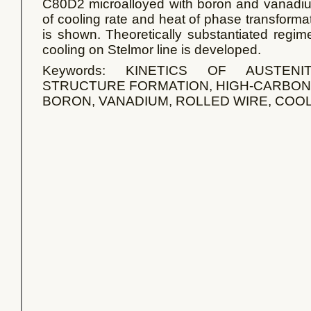
C80D2 microalloyed with boron and vanadium
of cooling rate and heat of phase transformati
is shown. Theoretically substantiated regim
cooling on Stelmor line is developed.
Keywords: KINETICS OF AUSTENI
STRUCTURE FORMATION, HIGH-CARBON 
BORON, VANADIUM, ROLLED WIRE, COO