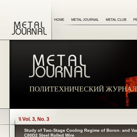
HOME
METAL JOURNAL
METAL CLUB
P
ПОЛИТЕХНИЧЕСКИЙ ЖУРНАЛ
\\ Vol. 3, No. 3
Study of Two-Stage Cooling Regime of Boron- and V
С80D2 Steel Rolled Wire