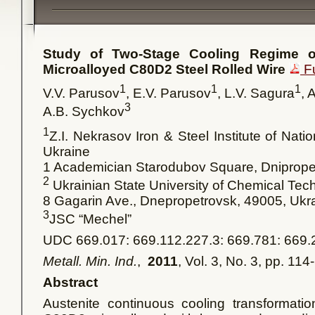
Study of Two-Stage Cooling Regime o
Microalloyed С80D2 Steel Rolled Wire
Fu
1
1
1
V.V. Parusov
, E.V. Parusov
, L.V. Sagura
, 
3
A.B. Sychkov
1
Z.I. Nekrasov Iron & Steel Institute of Nat
Ukraine
1 Academician Starodubov Square, Dniprop
2
Ukrainian State University of Chemical Tec
8 Gagarin Ave., Dnepropetrovsk, 49005, Ukr
3
JSC “Mechel”
UDC 669.017: 669.112.227.3: 669.781: 669.
Metall. Min. Ind.
,
2011
, Vol. 3, No. 3, pp. 114
Abstract
Austenite continuous cooling transformation