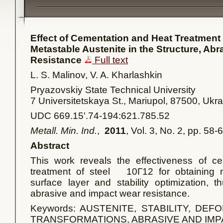
Effect of Cementation and Heat Treatment 
Metastable Austenite in the Structure, Ab
Resistance
Full text
L. S. Malinov, V. A. Kharlashkin
Pryazovskiy State Technical University
7 Universitetskaya St., Mariupol, 87500, Ukr
UDC 669.15'.74-194:621.785.52
Metall. Min. Ind.
,
2011
, Vol. 3, No. 2, pp. 58-
Abstract
This work reveals the effectiveness of ce
treatment of steel 10Г12 for obtaining m
surface layer and stability optimization, t
abrasive and impact wear resistance.
Keywords: AUSTENITE, STABILITY, DE
TRANSFORMATIONS, ABRASIVE AND IM