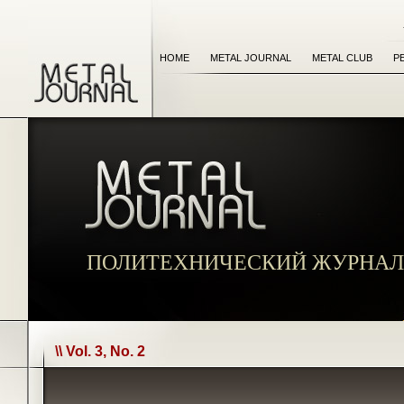
HOME
METAL JOURNAL
METAL CLUB
P
ПОЛИТЕХНИЧЕСКИЙ ЖУРНАЛ
\\ Vol. 3, No. 2