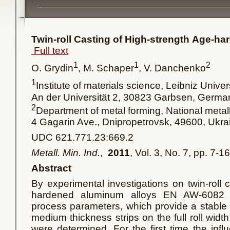
Twin-roll Casting of High-strength Age-h
Full text
1
1
2
O. Grydin
, M. Schaper
, V. Danchenko
1
Institute of materials science, Leibniz Unive
An der Universität 2, 30823 Garbsen, Germ
2
Department of metal forming, National meta
4 Gagarin Ave., Dnipropetrovsk, 49600, Ukra
UDC 621.771.23:669.2
Metall. Min. Ind.
,
2011
, Vol. 3, No. 7, pp. 7-16
Abstract
By experimental investigations on twin-roll 
hardened aluminum alloys EN AW-6082
process parameters, which provide a stable 
medium thickness strips on the full roll width
were determined. For the first time the influ