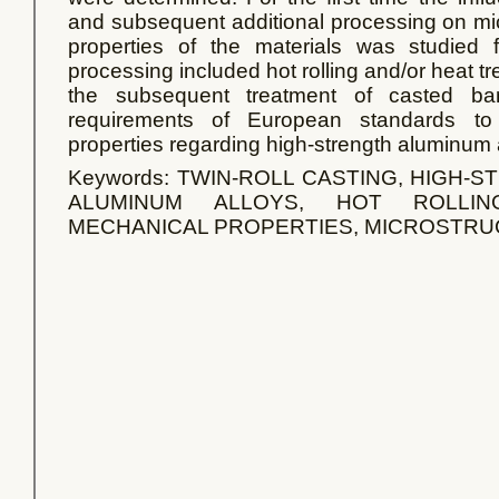
and subsequent additional processing on mi
properties of the materials was studied f
processing included hot rolling and/or heat tre
the subsequent treatment of casted ban
requirements of European standards to 
properties regarding high-strength aluminum 
Keywords: TWIN-ROLL CASTING, HIGH
ALUMINUM ALLOYS, HOT ROLLIN
MECHANICAL PROPERTIES, MICROSTR