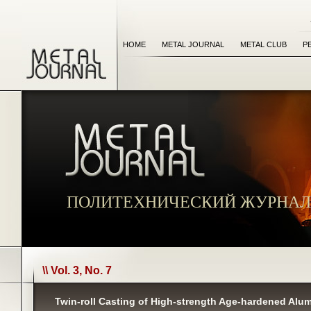
HOME
METAL JOURNAL
METAL CLUB
P
ПОЛИТЕХНИЧЕСКИЙ ЖУРНАЛ
\\ Vol. 3, No. 7
Twin-roll Casting of High-strength Age-hardened Alu