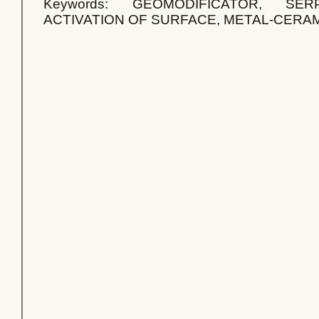
Keywords: GEOMODIFICATOR, SER
ACTIVATION OF SURFACE, METAL-CERAM