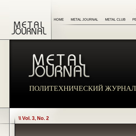
HOME
METAL JOURNAL
METAL CLUB
P
ПОЛИТЕХНИЧЕСКИЙ ЖУРНАЛ
\\ Vol. 3, No. 2