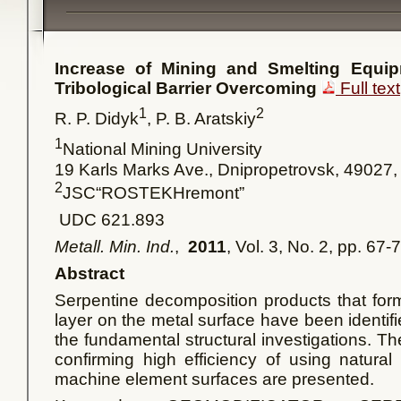
Increase
of
Mining
and
Smelting
Equip
Tribological
Barrier
Overcoming
Full text
1
2
R. P. Didyk
, P. B. Aratskiy
1
National Mining University
19 Karls Marks Ave., Dnipropetrovsk, 49027,
2
JSC“ROSTEKHremont”
UDC 621.893
Metall. Min. Ind.
,
2011
, Vol. 3, No. 2, pp. 67-
Abstract
Serpentine decomposition products that form
layer on the metal surface have been identifie
the fundamental structural investigations. Th
confirming high efficiency of using natural
machine element surfaces are presented.