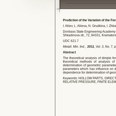
Prediction of the Variation of the F
I. Aliiev, L. Aliieva, N. Grudkina, I. Zh
Donbass State Engineering Academy
Shkadinova str., 72, 84331, Kramator
UDC 621.7
Metall. Min. Ind.
,
2011
, Vol. 3, No. 7,
Abstract
The theoretical analysis of dimple f
theoretical methods of analysis of
determination of geometric paramete
parameters which has influence on de
dependence for determination of geom
Keywords: HOLLOW PARTS, DIREC
RELATIVE PRESSURE, FINITE EL