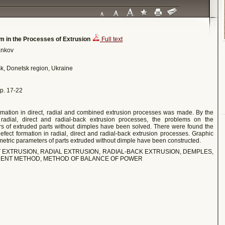
orm in the Processes of Extrusion
Full text
bankov
sk, Donetsk region, Ukraine
 pp. 17-22
ormation in direct, radial and combined extrusion processes was made. By the
 radial, direct and radial-back extrusion processes, the problems on the
rs of extruded parts without dimples have been solved. There were found the
fect formation in radial, direct and radial-back extrusion processes. Graphic
etric parameters of parts extruded without dimple have been constructed.
T EXTRUSION, RADIAL EXTRUSION, RADIAL-BACK EXTRUSION, DEMPLES,
EMENT METHOD, METHOD OF BALANCE OF POWER