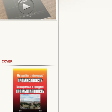
COVER