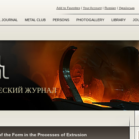
Add to Favorites
|
Your Account
|
Russian
|
Українська
L JOURNAL
METAL CLUB
PERSONS
PHOTOGALLERY
LIBRARY
JO
ЕСКИЙ ЖУРНАЛ
 of the Form in the Processes of Extrusion