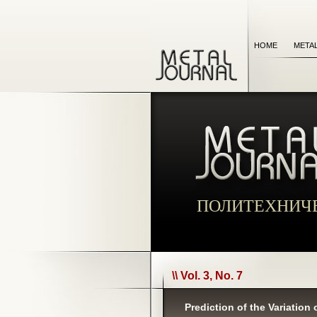
HOME
META
ПОЛИТЕХНИЧ
\\ Vol. 3, No. 7
Prediction of the Variation