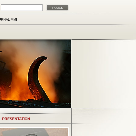
URNAL MMI
PRESENTATION